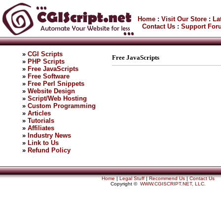
Home
:
Visit Our Store
:
La
Contact Us
:
Support For
»
CGI Scripts
Free JavaScripts
»
PHP Scripts
»
Free JavaScripts
»
Free Software
»
Free Perl Snippets
»
Website Design
»
Script/Web Hosting
»
Custom Programming
»
Articles
»
Tutorials
»
Affiliates
»
Industry News
»
Link to Us
»
Refund Policy
Home
|
Legal Stuff
|
Recommend Us
|
Contact Us
Copyright ©
WWW.CGISCRIPT.NET, LLC.